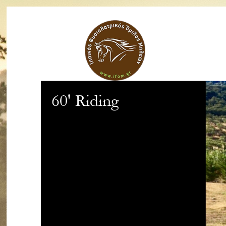
60' Riding