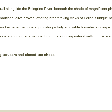
 trail alongside the Belegrino River, beneath the shade of magnificent pl
traditional olive groves, offering breathtaking views of Pelion's unique 
rs and experienced riders, providing a truly enjoyable horseback riding e
afe and unforgettable ride through a stunning natural setting, discove
g trousers
and
closed-toe shoes
.