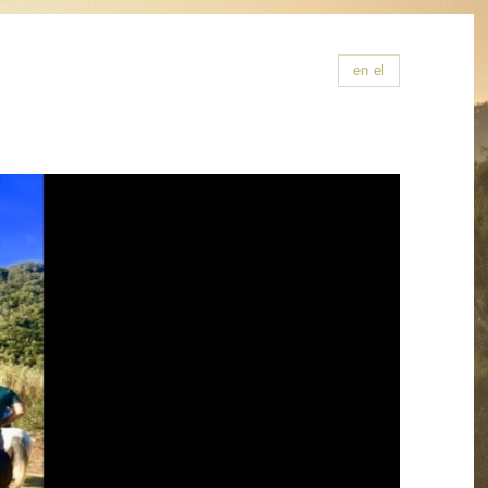
en
el