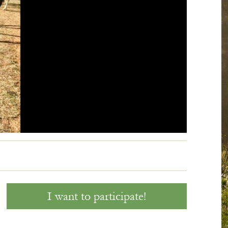
60' R
I want to participate!