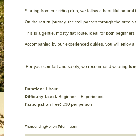
Starting from our riding club, we follow a beautiful natural
On the return journey, the trail passes through the area's 
This is a gentle, mostly flat route, ideal for both beginne
Accompanied by our experienced guides, you will enjoy a s
For your comfort and safety, we recommend wearing
lon
Duration:
1 hour
Difficulty Level:
Beginner – Experienced
Participation Fee:
€30 per person
#horseridingPelion #ifomTeam