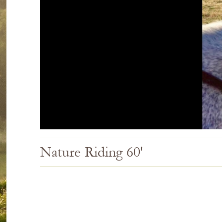
Nature Riding 60'