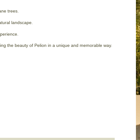
ane trees.
natural landscape.
xperience.
ring the beauty of Pelion in a unique and memorable way.