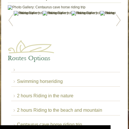
Routes Options
Swimming horseriding
2 hours Riding in the nature
2 hours Riding to the beach and mountain
Centaurus cave horse riding trip