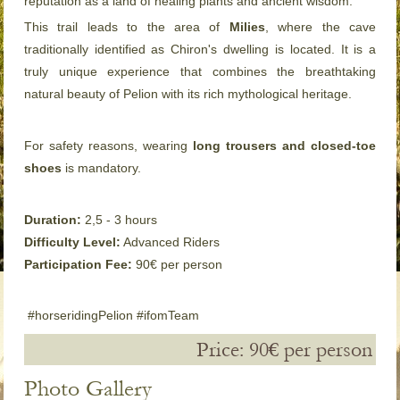
reputation as a land of healing plants and ancient wisdom.
This trail leads to the area of
Milies
, where the cave
traditionally identified as Chiron's dwelling is located. It is a
truly unique experience that combines the breathtaking
natural beauty of Pelion with its rich mythological heritage.
For safety reasons, wearing
long trousers and closed-toe
shoes
is mandatory.
Duration:
2,5 - 3 hours
Difficulty Level:
Advanced Riders
Participation Fee:
90€ per person
#horseridingPelion #ifomTeam
Price: 90€ per person
Photo Gallery