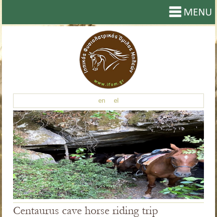
en
el
Centaurus cave horse riding trip