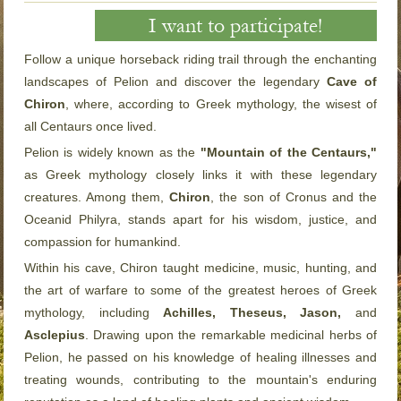
I want to participate!
Follow a unique horseback riding trail through the enchanting
landscapes of Pelion and discover the legendary
Cave of
Chiron
, where, according to Greek mythology, the wisest of
all Centaurs once lived.
Pelion is widely known as the
"Mountain of the Centaurs,"
as Greek mythology closely links it with these legendary
creatures. Among them,
Chiron
, the son of Cronus and the
Oceanid Philyra, stands apart for his wisdom, justice, and
compassion for humankind.
Within his cave, Chiron taught medicine, music, hunting, and
the art of warfare to some of the greatest heroes of Greek
mythology, including
Achilles, Theseus, Jason,
and
Asclepius
. Drawing upon the remarkable medicinal herbs of
Pelion, he passed on his knowledge of healing illnesses and
treating wounds, contributing to the mountain's enduring