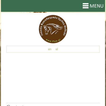
en
el