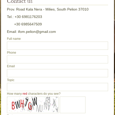
Contact us
Prov. Road Kala Nera - Milies, South Pelion 37010
Tel.: +30 6981176203
+30 6985647509
Email: ifom.pelion@gmail.com
Full name
Phone
Email
Topic
How many
red
characters do you see?