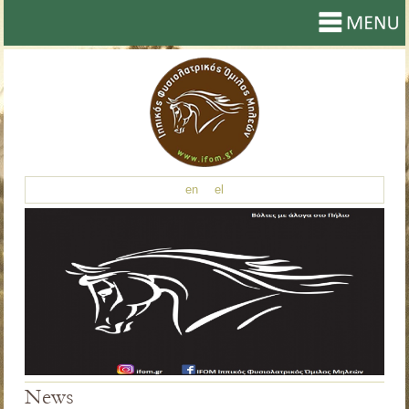
en
el
News